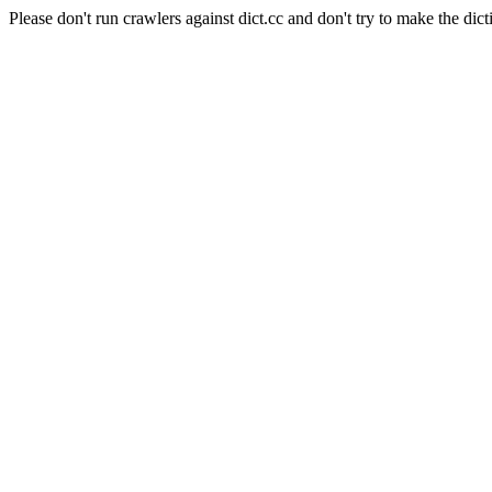
Please don't run crawlers against dict.cc and don't try to make the dict