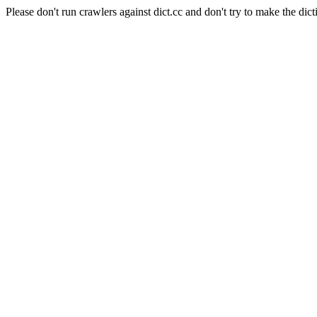
Please don't run crawlers against dict.cc and don't try to make the dict