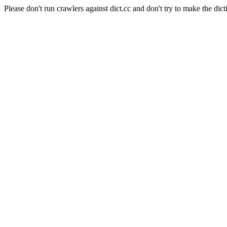
Please don't run crawlers against dict.cc and don't try to make the dict