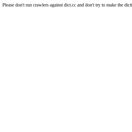
Please don't run crawlers against dict.cc and don't try to make the dict