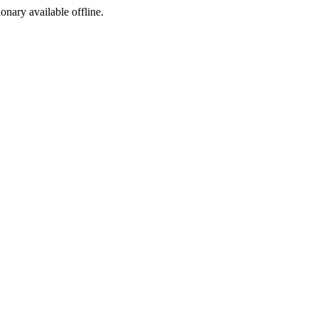
ionary available offline.