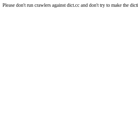
Please don't run crawlers against dict.cc and don't try to make the dict