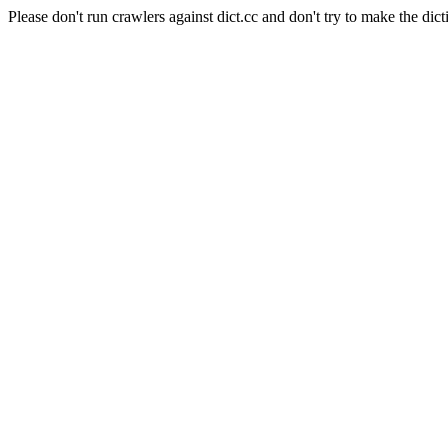
Please don't run crawlers against dict.cc and don't try to make the dict