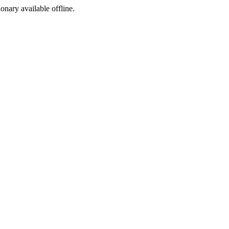
ionary available offline.