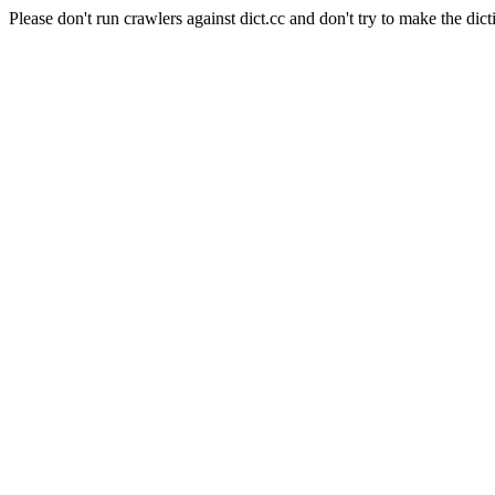
Please don't run crawlers against dict.cc and don't try to make the dict