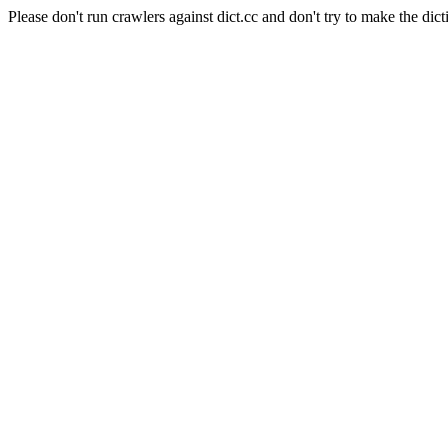
Please don't run crawlers against dict.cc and don't try to make the dict