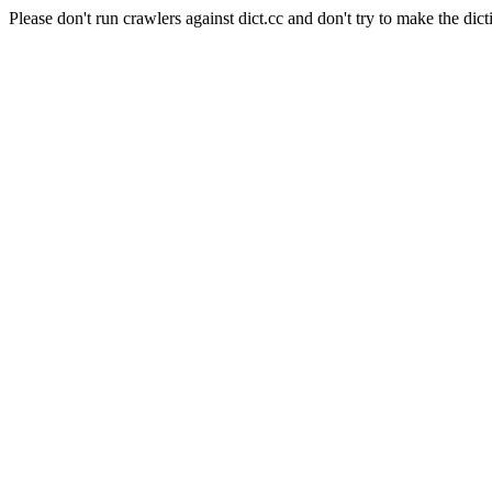
Please don't run crawlers against dict.cc and don't try to make the dict