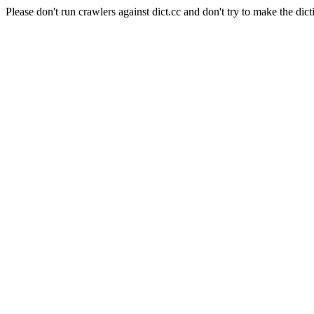
Please don't run crawlers against dict.cc and don't try to make the dict