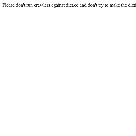
Please don't run crawlers against dict.cc and don't try to make the dict