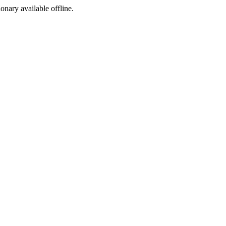
ionary available offline.