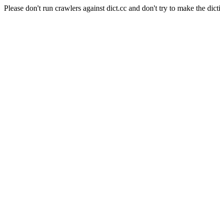
Please don't run crawlers against dict.cc and don't try to make the dict