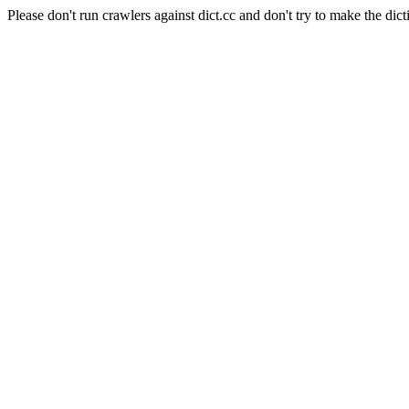
Please don't run crawlers against dict.cc and don't try to make the dict