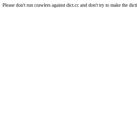
Please don't run crawlers against dict.cc and don't try to make the dict