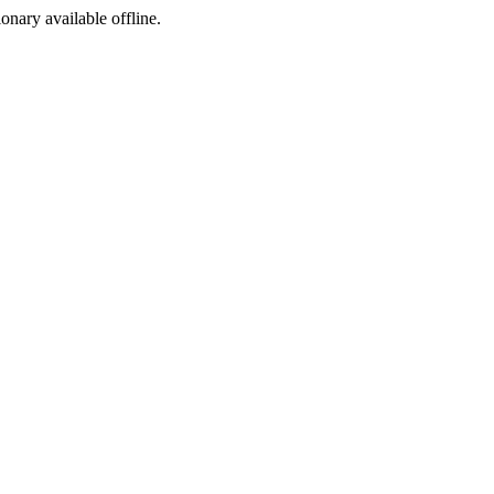
ionary available offline.