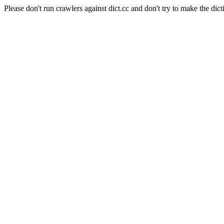
Please don't run crawlers against dict.cc and don't try to make the dict