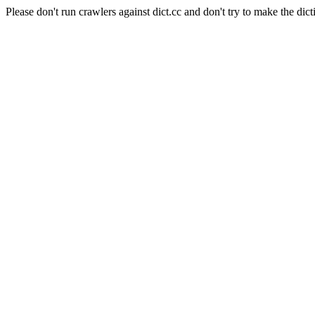
Please don't run crawlers against dict.cc and don't try to make the dict