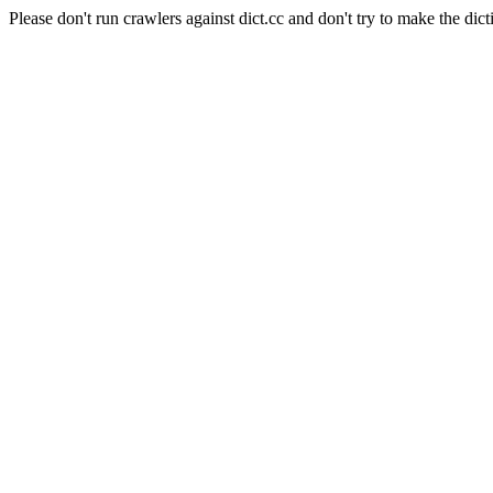
Please don't run crawlers against dict.cc and don't try to make the dict