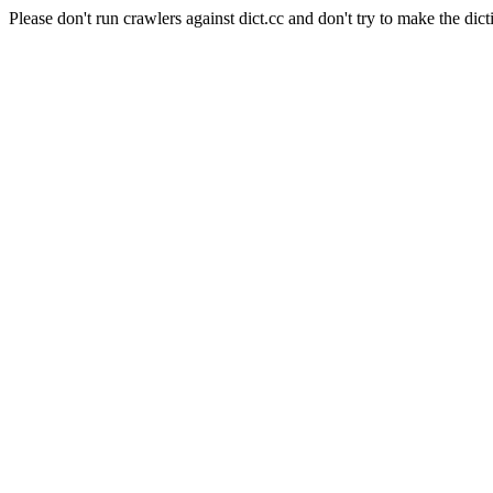
Please don't run crawlers against dict.cc and don't try to make the dict