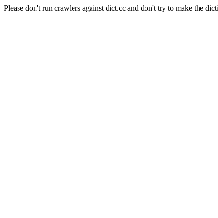
Please don't run crawlers against dict.cc and don't try to make the dict