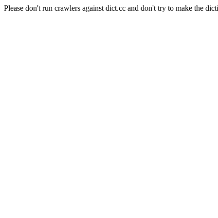
Please don't run crawlers against dict.cc and don't try to make the dict