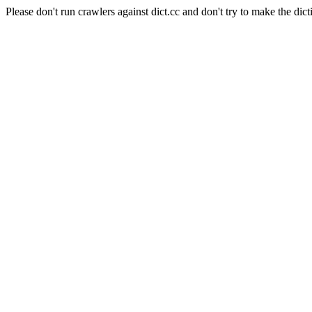
Please don't run crawlers against dict.cc and don't try to make the dict