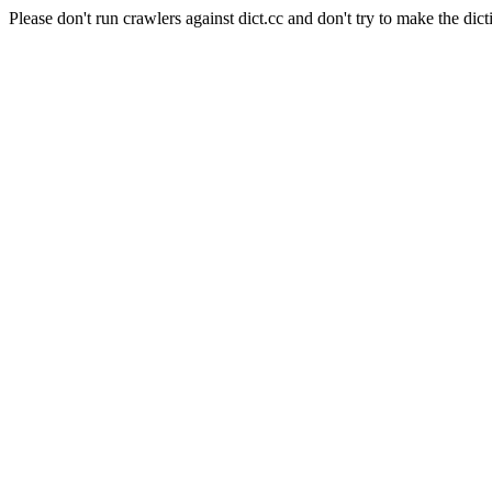
Please don't run crawlers against dict.cc and don't try to make the dict