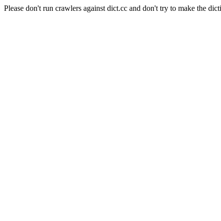
Please don't run crawlers against dict.cc and don't try to make the dict