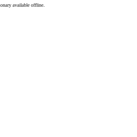
ionary available offline.