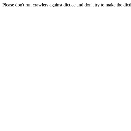
Please don't run crawlers against dict.cc and don't try to make the dict