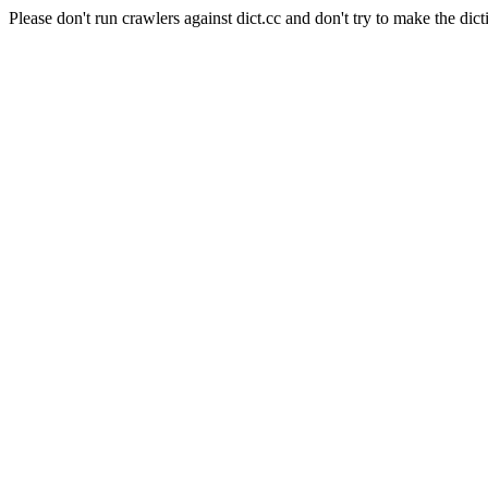
Please don't run crawlers against dict.cc and don't try to make the dict