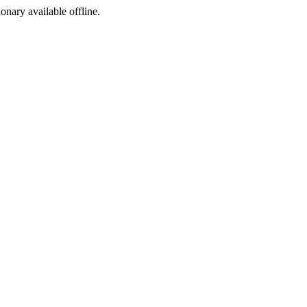
ionary available offline.