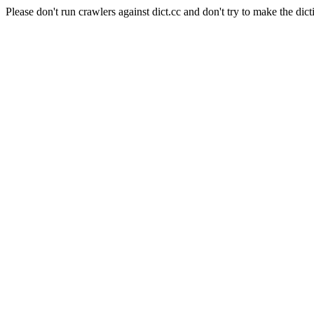
Please don't run crawlers against dict.cc and don't try to make the dict