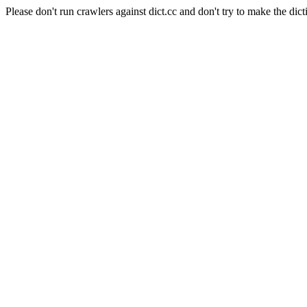
Please don't run crawlers against dict.cc and don't try to make the dict