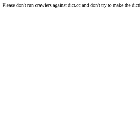
Please don't run crawlers against dict.cc and don't try to make the dict