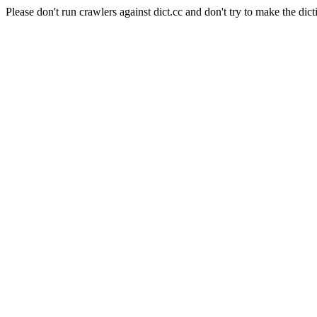
Please don't run crawlers against dict.cc and don't try to make the dict