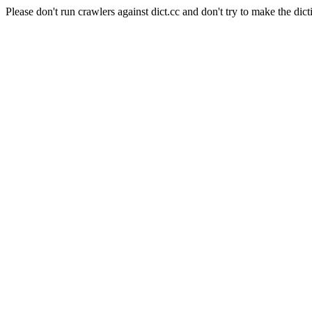
Please don't run crawlers against dict.cc and don't try to make the dict