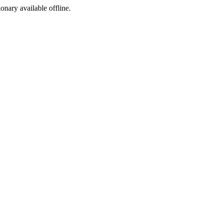
ionary available offline.