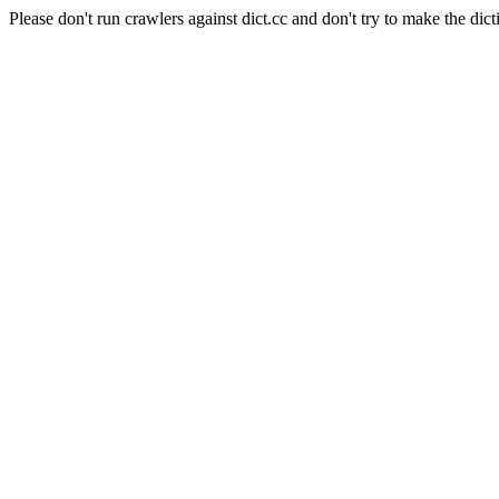
Please don't run crawlers against dict.cc and don't try to make the dict