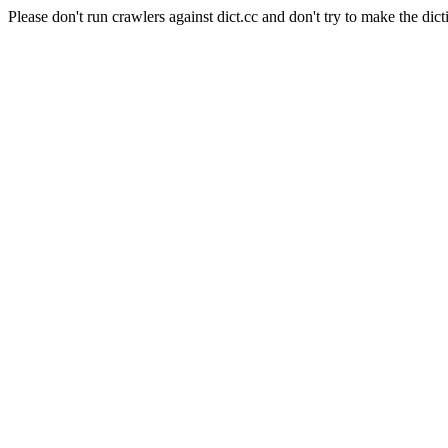
Please don't run crawlers against dict.cc and don't try to make the dict