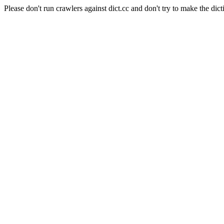
Please don't run crawlers against dict.cc and don't try to make the dict