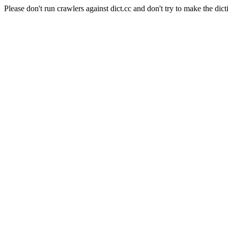
Please don't run crawlers against dict.cc and don't try to make the dict