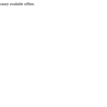
ionary available offline.