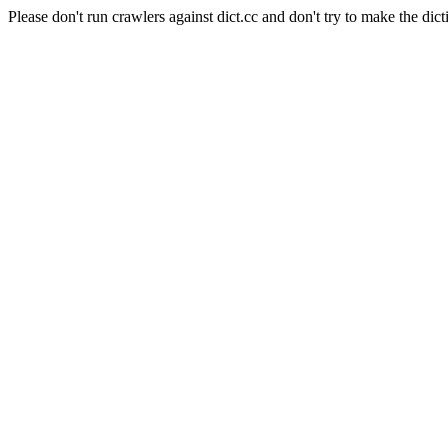
Please don't run crawlers against dict.cc and don't try to make the dict