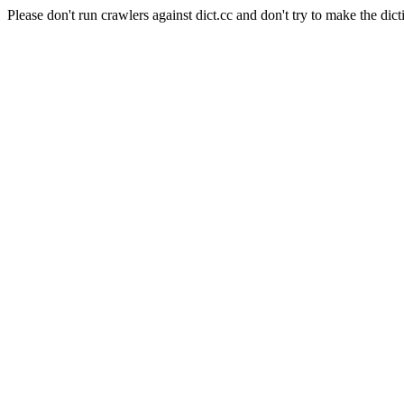
Please don't run crawlers against dict.cc and don't try to make the dict