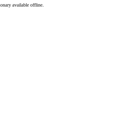
ionary available offline.