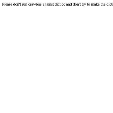
Please don't run crawlers against dict.cc and don't try to make the dict