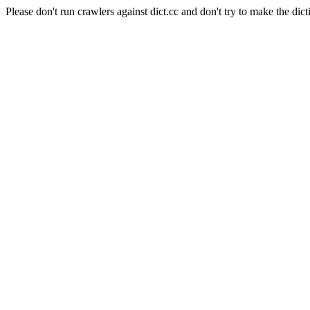
Please don't run crawlers against dict.cc and don't try to make the dict