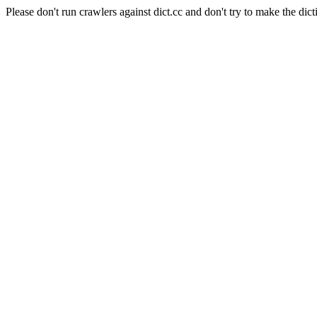
Please don't run crawlers against dict.cc and don't try to make the dict