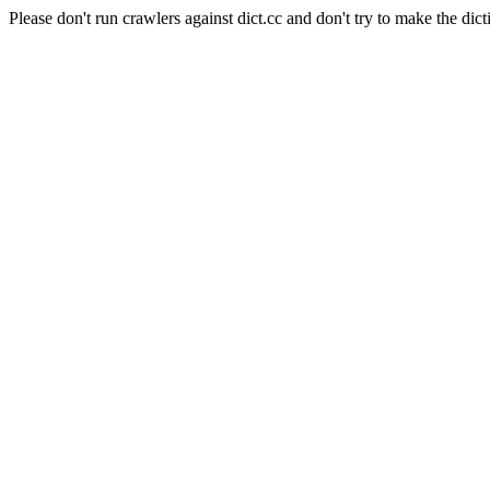
Please don't run crawlers against dict.cc and don't try to make the dict