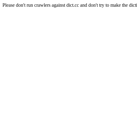
Please don't run crawlers against dict.cc and don't try to make the dict