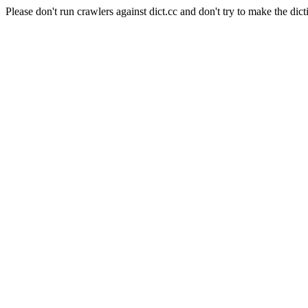
Please don't run crawlers against dict.cc and don't try to make the dict