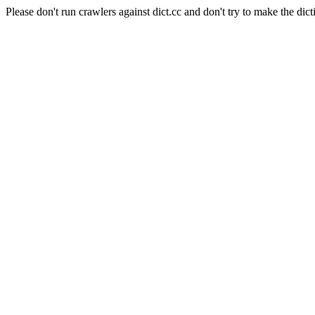
Please don't run crawlers against dict.cc and don't try to make the dict