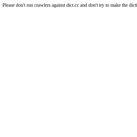
Please don't run crawlers against dict.cc and don't try to make the dict