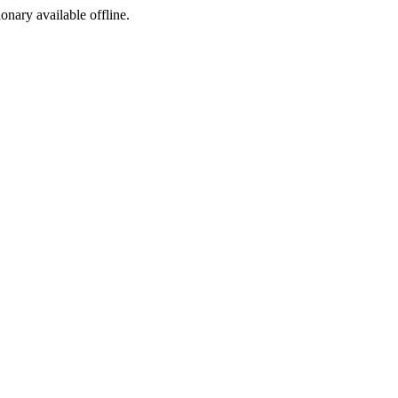
ionary available offline.