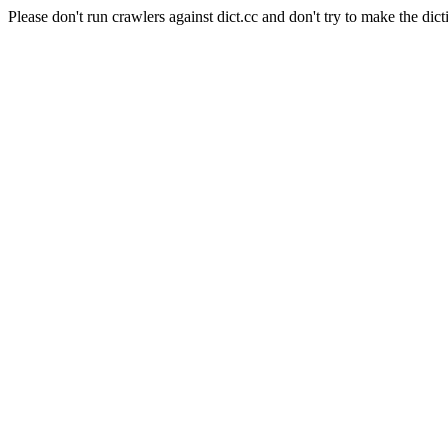
Please don't run crawlers against dict.cc and don't try to make the dict