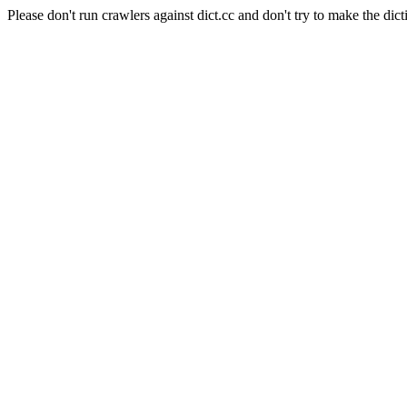
Please don't run crawlers against dict.cc and don't try to make the dict