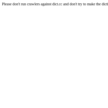
Please don't run crawlers against dict.cc and don't try to make the dict