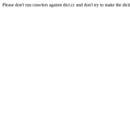
Please don't run crawlers against dict.cc and don't try to make the dict