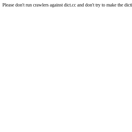
Please don't run crawlers against dict.cc and don't try to make the dict