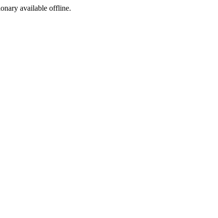
ionary available offline.