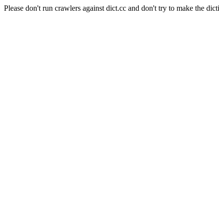
Please don't run crawlers against dict.cc and don't try to make the dict